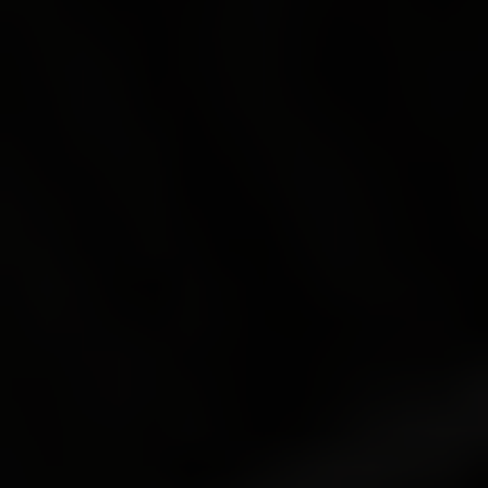
Shopping
Gossip
Experience
Win Win